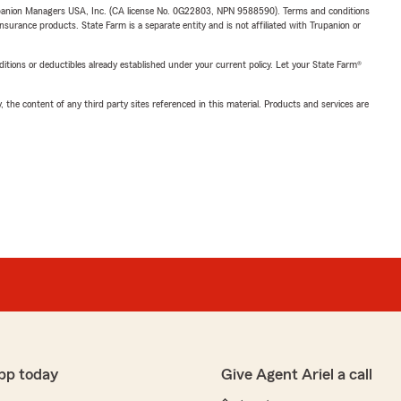
upanion Managers USA, Inc. (CA license No. 0G22803, NPN 9588590). Terms and conditions
insurance products. State Farm is a separate entity and is not affiliated with Trupanion or
nditions or deductibles already established under your current policy. Let your State Farm®
, the content of any third party sites referenced in this material. Products and services are
pp today
Give Agent Ariel a call