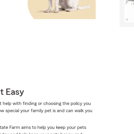
t Easy
 help with finding or choosing the policy you
 special your family pet is and can walk you
State Farm aims to help you keep your pets