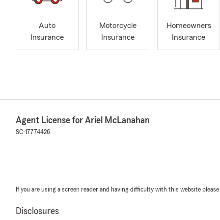
Auto
Motorcycle
Homeowners
Insurance
Insurance
Insurance
Agent License for Ariel McLanahan
SC-17774426
If you are using a screen reader and having difficulty with this website please
Disclosures