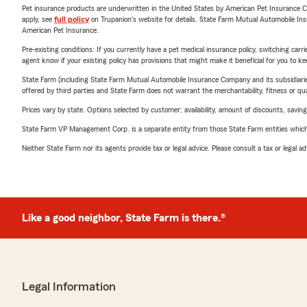
Pet insurance products are underwritten in the United States by American Pet Insuranc
apply, see
full policy
on Trupanion's website for details. State Farm Mutual Automobile Insura
American Pet Insurance.
Pre-existing conditions: If you currently have a pet medical insurance policy, switching car
agent know if your existing policy has provisions that might make it beneficial for you to ke
State Farm (including State Farm Mutual Automobile Insurance Company and its subsidiaries and
offered by third parties and State Farm does not warrant the merchantability, fitness or qual
Prices vary by state. Options selected by customer; availability, amount of discounts, savings
State Farm VP Management Corp. is a separate entity from those State Farm entities which p
Neither State Farm nor its agents provide tax or legal advice. Please consult a tax or legal 
Like a good neighbor, State Farm is there.®
Legal Information