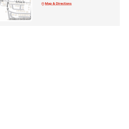
Map & Directions