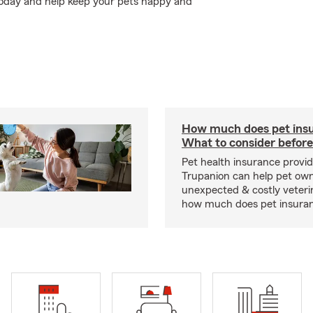
today and help keep your pets happy and
How much does pet insu
What to consider before
Pet health insurance provide
Trupanion can help pet o
unexpected & costly veteri
how much does pet insuranc