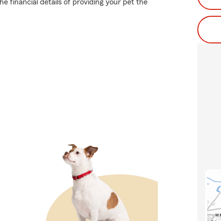
e financial details of providing your pet the