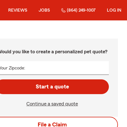
REVIEWS
JOBS
(864) 249-1007
LOG IN
ould you like to create a personalized pet quote?
Your Zipcode:
Start a quote
Continue a saved quote
File a Claim