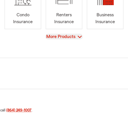
Condo
Renters
Business
Insurance
Insurance
Insurance
View
More Products
 call
(864) 249-1007
.