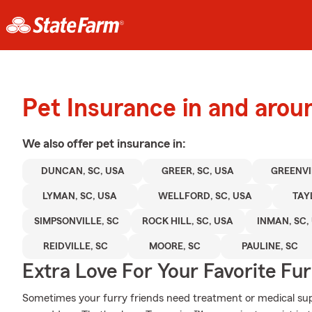
Pet Insurance in and aro
We also offer
pet
insurance in:
DUNCAN, SC, USA
GREER, SC, USA
GREENVI
LYMAN, SC, USA
WELLFORD, SC, USA
TAY
SIMPSONVILLE, SC
ROCK HILL, SC, USA
INMAN, SC,
REIDVILLE, SC
MOORE, SC
PAULINE, SC
Extra Love For Your Favorite Fu
Sometimes your furry friends need treatment or medical supp