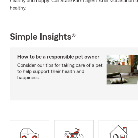
healthy and happy. Call State Farm agent Ariel McLanahan 
healthy.
Simple Insights®
How to be a responsible pet owner
Consider our tips for taking care of a pet
to help support their health and
happiness.