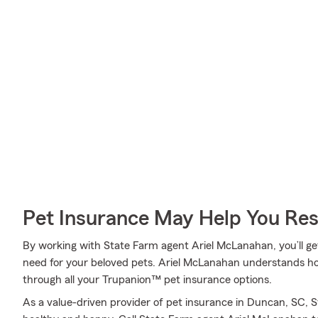
Pet Insurance May Help You Res
By working with State Farm agent Ariel McLanahan, you’ll get
need for your beloved pets. Ariel McLanahan understands how
through all your Trupanion™ pet insurance options.
As a value-driven provider of pet insurance in Duncan, SC, 