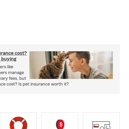
rance cost?
 buying
rs like
wners manage
nary fees, but
e cost? Is pet insurance worth it?