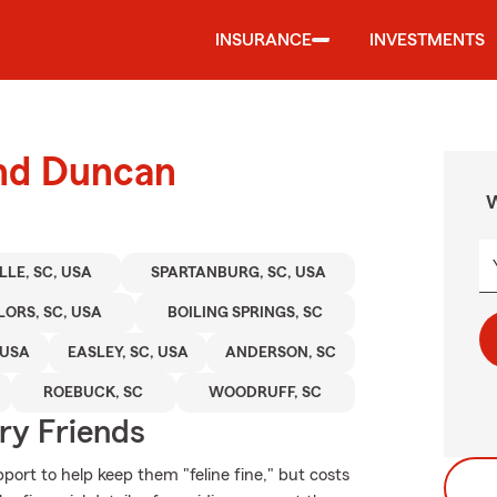
INSURANCE
INVESTMENTS
und Duncan
W
LLE, SC, USA
SPARTANBURG, SC, USA
LORS, SC, USA
BOILING SPRINGS, SC
 USA
EASLEY, SC, USA
ANDERSON, SC
ROEBUCK, SC
WOODRUFF, SC
rry Friends
ort to help keep them "feline fine," but costs