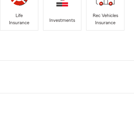
Life
Rec Vehicles
Investments
Insurance
Insurance