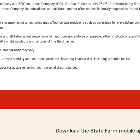
e Company and ZPIC Insurance Company, 6100-4th Ave. S, Seattle, WA 98108. Administered by Tr
nce Company, its subsidiaries and affiliates, neither offer nor are financially responsible for pet 
riers or purchasing a new policy may affect certain provisions such as coverages for pre-existing co
ep.
 affiliates) is not responsible for, and does not endorse or approve, either implicitly or explicitly
ity of the products and services of the third parties.
 and eligibility may vary.
rovide banking and insurance products. Investing involves risk, including potential for loss.
advisor for advice regarding your personal circumstances.
Download the State Farm mobile a