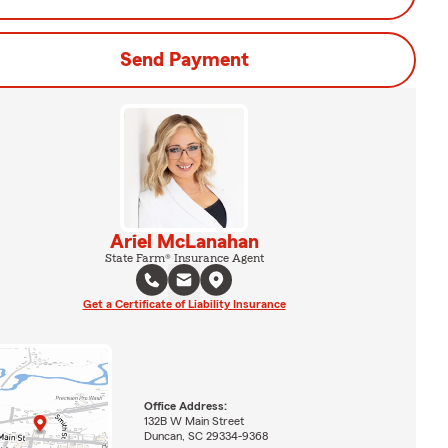
Send Payment
Ariel McLanahan
State Farm® Insurance Agent
Get a Certificate of Liability Insurance
Office Address:
132B W Main Street
Duncan, SC 29334-9368