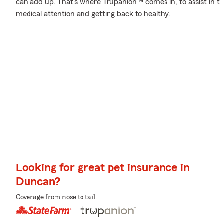
can add up. That's where Trupanion™ comes in, to assist in th
medical attention and getting back to healthy.
Looking for great pet insurance in
Duncan?
Coverage from nose to tail.